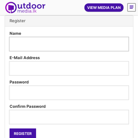
VIEW MEDIA PLAN
Register
Name
E-Mail Address
Password
Confirm Password
REGISTER