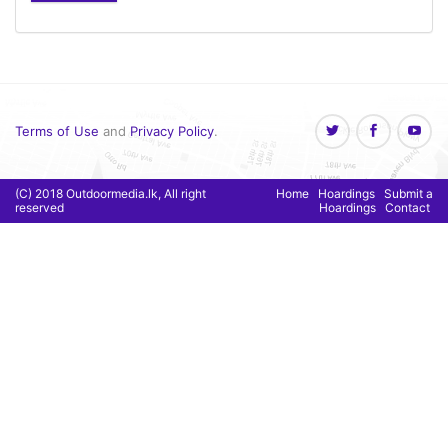
Terms of Use
and
Privacy Policy
.
(C) 2018 Outdoormedia.lk, All right
Home
Hoardings
Submit a
reserved
Hoardings
Contact