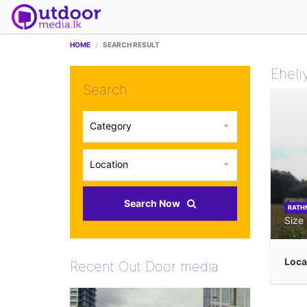
HOME
SEARCH RESULT
Eheli
Search
Category
Location
Search Now
RATH
Size
Loca
Recent Out Door media