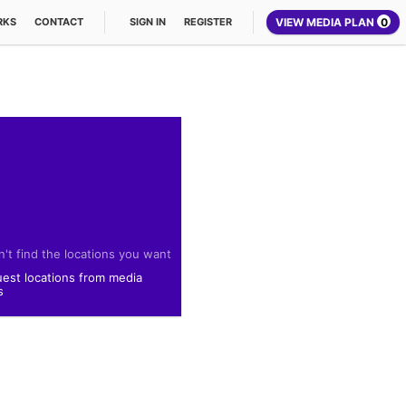
VIEW MEDIA PLAN
0
RKS
CONTACT
SIGN IN
REGISTER
't find the locations you want
est locations from media
s