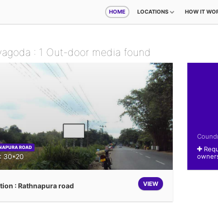
HOME
LOCATIONS
HOW IT WO
yagoda : 1 Out-door media found
Coundn
NAPURA ROAD
Requ
 : 30*20
owner
VIEW
tion : Rathnapura road