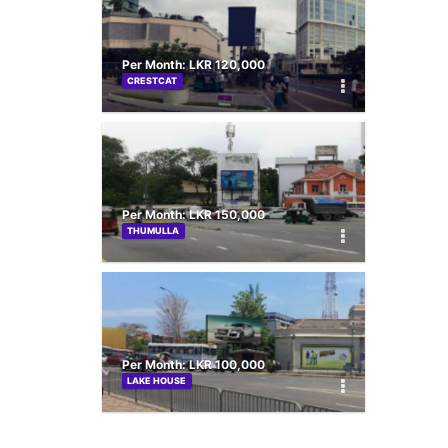
Per Month: LKR 120,000
CRESTCAT
Per Month: LKR 150,000
THUMULLA
Per Month: LKR 100,000
LAKE HOUSE