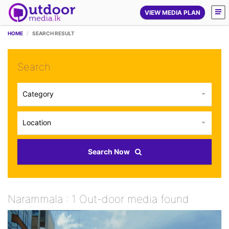
VIEW MEDIA PLAN
HOME
SEARCH RESULT
Search
Category
Location
Search Now
Narammala : 1 Out-door media found