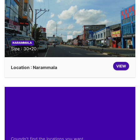
NARAMMALA
Size : 30*20
VIEW
Location : Narammala
Coundn't find the locations you want