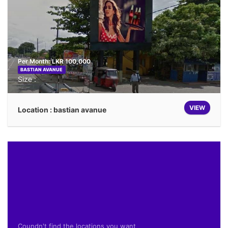
Per Month: LKR 100,000
BASTIAN AVANUE
Size :
VIEW
Location : bastian avanue
Coundn't find the locations you want