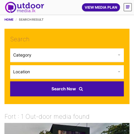
VIEW MEDIA PLAN
HOME
SEARCH RESULT
Search
Category
Location
Search Now
Fort : 1 Out-door media found