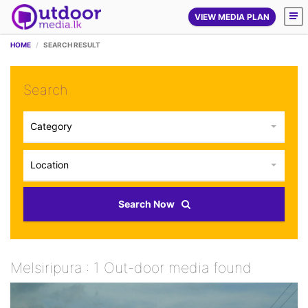
VIEW MEDIA PLAN
HOME
SEARCH RESULT
Search
Category
Location
Search Now
Melsiripura : 1 Out-door media found