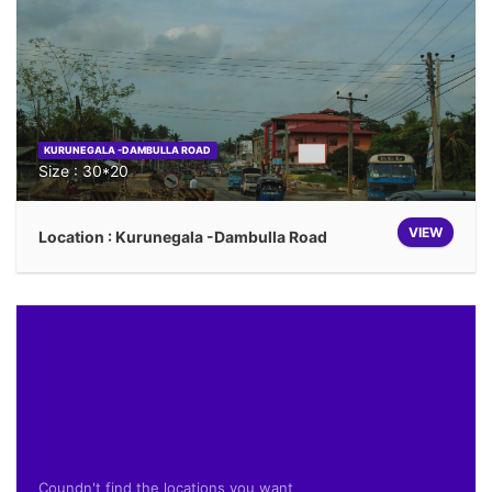
KURUNEGALA -DAMBULLA ROAD
Size : 30*20
VIEW
Location : Kurunegala -Dambulla Road
Coundn't find the locations you want